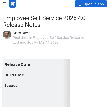
Open in app
Employee Self Service 2025.4.0
Release Notes
Marc Davis
Published in Employee Self Service Releases
Last updated Fri Mar 14 2025
Release Date
14 Mar 2025
Build Date
03-14-2025 10:
Issues
https://mcoecn.at
jql=project%3
%222025.4.0%