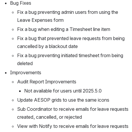
Bug Fixes
Fix a bug preventing admin users from using the 
Leave Expenses form
Fix a bug when editing a Timesheet line item
Fix a bug that prevented leave requests from being 
cancelled by a blackout date
Fix a bug preventing initiated timesheet from being 
deleted
Improvements
Audit Report Improvements
Not available for users until 2025.5.0
Update AESOP grids to use the same icons
Sub Coordinator to receive emails for leave requests 
created, cancelled, or rejected
View with Notify to receive emails for leave requests 