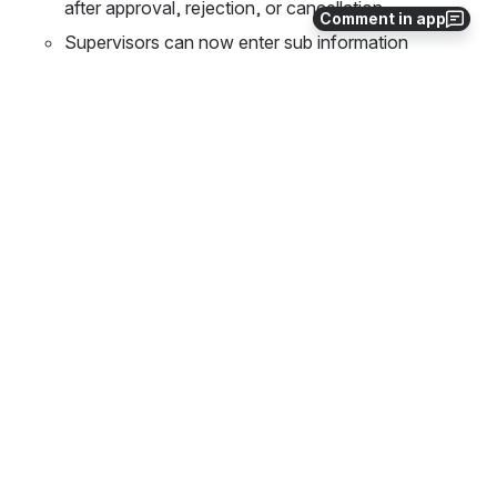
after approval, rejection, or cancellation
Comment in app
Supervisors can now enter sub information
Data Change Request - remove read only USPS 
properties
New Features
Add the ability for users to see their USPS Job 
Calendars
Create Leave Calendar PDF Listing Report
Internal
Library changes
Type
Key
Summary
ESS-1247
Correct Locking exception in Approval
ESS-1218
Leave Expenses - Leave Request Form 