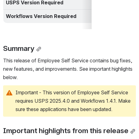
USPS Version Required
USPS 2025.4.0
Workflows Version Required
Workflows 1.4.1
Summary
This release of Employee Self Service contains bug fixes, 
new features, and improvements. See important highlights 
below.
Important - This version of Employee Self Service 
requires USPS 2025.4.0 and Workflows 1.4.1. Make 
sure these applications have been updated.
Important highlights from this release