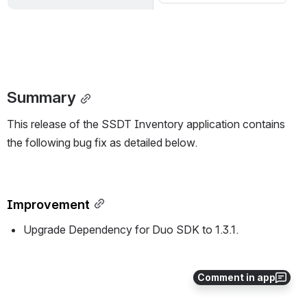
Summary
This release of the SSDT Inventory application contains 
the following bug fix as detailed below.
Improvement
Upgrade Dependency for Duo SDK to 1.3.1.
All updates for this release
Comment in app