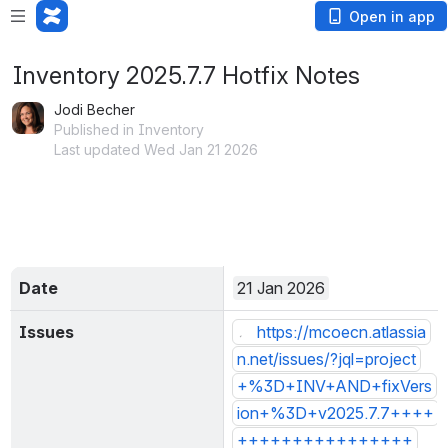
Open in app
Inventory 2025.7.7 Hotfix Notes
Jodi Becher
Published in Inventory
Last updated Wed Jan 21 2026
Date
21 Jan 2026
Issues
1 Issues