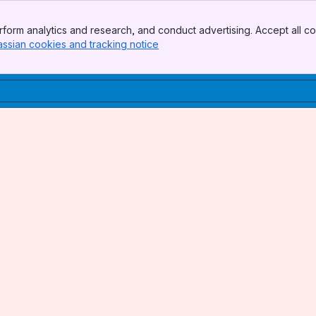
form analytics and research, and conduct advertising. Accept all co
assian cookies and tracking notice
, (opens new window)