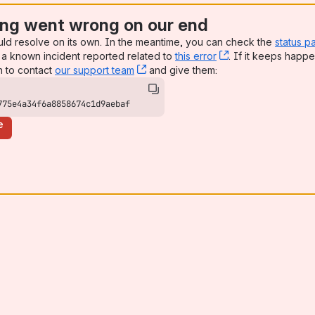
ng went wrong on our end
uld resolve on its own. In the meantime, you can check the
status p
a known incident reported related to
this error
, (opens new win
. If it keeps happe
n to contact
our support team
, (opens new window)
and give them:
775e4a34f6a8858674c1d9aebaf
e