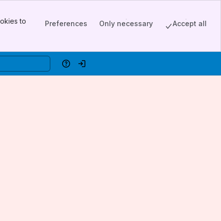
okies to
Preferences
Only necessary
Accept all
Help
Log in