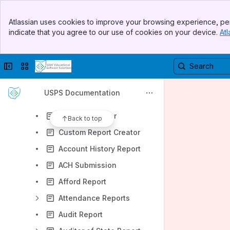
Home Page
Banner
Core
Atlassian uses cookies to improve your browsing experience, per
Top Bar
indicate that you agree to our use of cookies on your device.
Atl
Payments
Sidebar
Main Content
Payroll
Collapse sidebar
Switch sites or apps
Processing
Reports
USPS Documentation
Report Bundles
Report Manager
Back to top
Custom Report Creator
Account History Report
ACH Submission
Afford Report
Attendance Reports
Audit Report