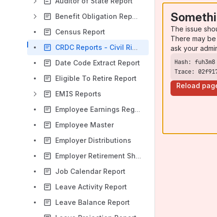
Auditor of State Report
Somethi
Benefit Obligation Reports
The issue sho
Census Report
There may be 
CRDC Reports - Civil Rights Data Collection Reporting
ask your admi
Date Code Extract Report
Trace: 02f91
Eligible To Retire Report
Reload pag
EMIS Reports
Employee Earnings Register
Employee Master
Employer Distributions
Employer Retirement Share
Job Calendar Report
Leave Activity Report
Leave Balance Report