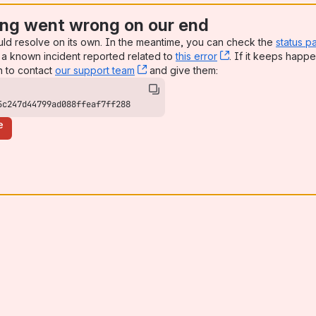
ng went wrong on our end
uld resolve on its own. In the meantime, you can check the
status p
a known incident reported related to
this error
, (opens new win
. If it keeps happe
n to contact
our support team
, (opens new window)
and give them:
5c247d44799ad088ffeaf7ff288
e