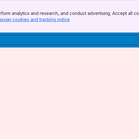
form analytics and research, and conduct advertising. Accept all co
assian cookies and tracking notice
, (opens new window)