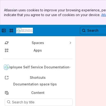
Banner
Atlassian uses cookies to improve your browsing experience, per
Top Bar
indicate that you agree to our use of cookies on your device.
Atl
Sidebar
Main Content
Collapse sidebar
Switch sites or apps
Spaces
Apps
Back to top
Employee Self Service Documentation
Shortcuts
Documentation space tips
Content
Results will update as you type.