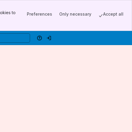
okies to
Preferences
Only necessary
Accept all
Help
Log in