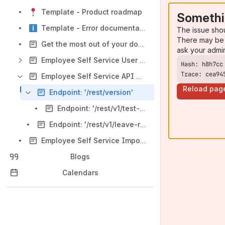
Template - Product roadmap
Somethi
Template - Error documentation
The issue sho
There may be 
Get the most out of your documentation space
ask your admi
Employee Self Service User Manual
Trace: cea94
Employee Self Service API Documentation
Reload pag
Endpoint: '/rest/version'
Endpoint: '/rest/v1/test-connection'
Endpoint: '/rest/v1/leave-requests'
Employee Self Service Import from Kiosk
Blogs
Calendars