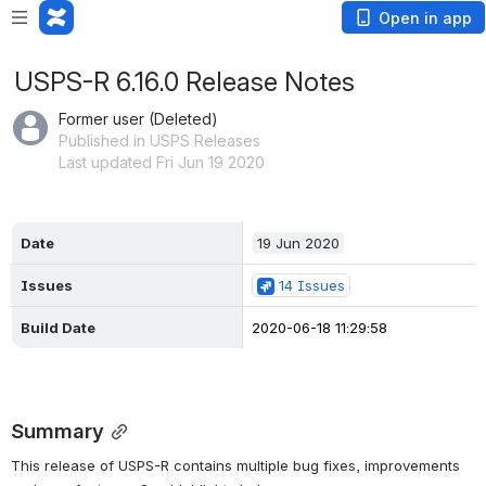
Open in app
USPS-R 6.16.0 Release Notes
Former user (Deleted)
Published in USPS Releases
Last updated Fri Jun 19 2020
Date
19 Jun 2020
Issues
14 Issues
Build Date
2020-06-18 11:29:58
Summary
This release of USPS-R contains multiple bug fixes, improvements 