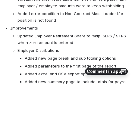
employer / employee amounts were to keep withholding
Added error condition to Non Contract Mass Loader if a 
position is not found
Improvements
Updated Employer Retirement Share to 'skip' SERS / STRS 
when zero amount is entered
Employer Distributions
Added new page break and sub totaling options
Added parameters to the first page of the report
Comment in app
Added excel and CSV export option
Added new summary page to include totals for payroll 
item codes
New Features
Added new Payroll Account Max Remaining property
Added new Payroll Item Max Amount Remaining property
All updates for this release