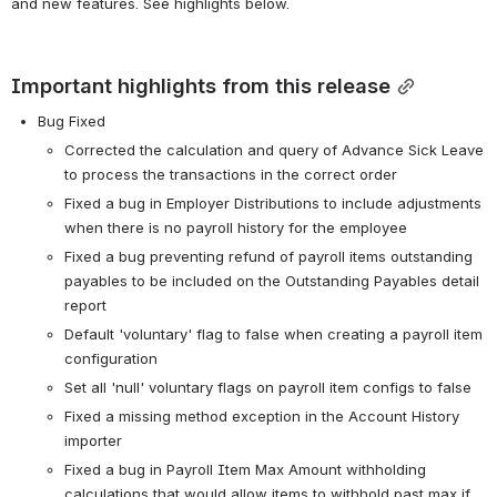
and new features. See highlights below.
Important highlights from this release
Bug Fixed
Corrected the calculation and query of Advance Sick Leave 
to process the transactions in the correct order
Fixed a bug in Employer Distributions to include adjustments 
when there is no payroll history for the employee
Fixed a bug preventing refund of payroll items outstanding 
payables to be included on the Outstanding Payables detail 
report
Default 'voluntary' flag to false when creating a payroll item 
configuration
Set all 'null' voluntary flags on payroll item configs to false
Fixed a missing method exception in the Account History 
importer
Fixed a bug in Payroll Item Max Amount withholding 
calculations that would allow items to withhold past max if 