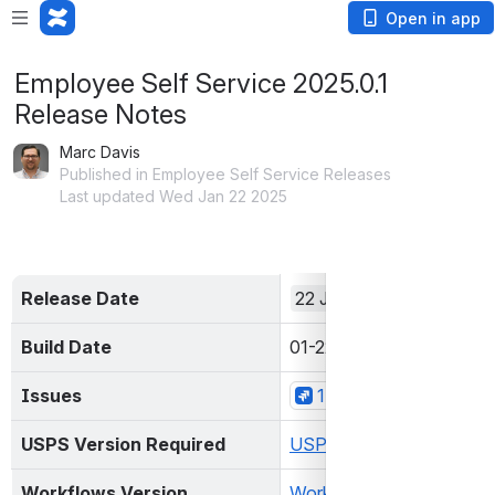
Open in app
Employee Self Service 2025.0.1
Release Notes
Marc Davis
Published in Employee Self Service Releases
Last updated Wed Jan 22 2025
Release Date
22 Jan 2025
Build Date
01-22-2025 04:06:49 P
Issues
1 Issues
USPS Version Required
USPS 2025.0.0+
Workflows Version 
Workflows 1.4.1+