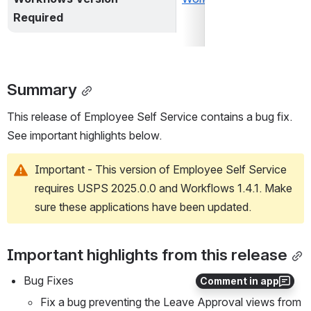
Required
Summary
This release of Employee Self Service contains a bug fix. 
See important highlights below.
Important - This version of Employee Self Service 
requires USPS 2025.0.0 and Workflows 1.4.1. Make 
sure these applications have been updated.
Important highlights from this release
Bug Fixes
Comment in app
Fix a bug preventing the Leave Approval views from 