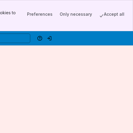
okies to
Preferences
Only necessary
Accept all
Help
Log in