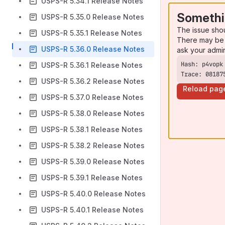
USPS-R 5.34.1 Release Notes
Somethi
USPS-R 5.35.0 Release Notes
The issue sho
USPS-R 5.35.1 Release Notes
There may be 
USPS-R 5.36.0 Release Notes
ask your admi
USPS-R 5.36.1 Release Notes
Trace: 08187
USPS-R 5.36.2 Release Notes
Reload pag
USPS-R 5.37.0 Release Notes
USPS-R 5.38.0 Release Notes
USPS-R 5.38.1 Release Notes
USPS-R 5.38.2 Release Notes
USPS-R 5.39.0 Release Notes
USPS-R 5.39.1 Release Notes
USPS-R 5.40.0 Release Notes
USPS-R 5.40.1 Release Notes