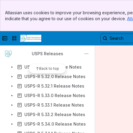
USPS-R 5.30.0 Release Notes
Banner
USPS-R 5.30.1 Release Notes
Atlassian uses cookies to improve your browsing experience, per
Top Bar
indicate that you agree to our use of cookies on your device.
Atl
USPS-R 5.30.2 Release Notes
Sidebar
Main Content
USPS-R 5.30.3 Release Notes
Collapse sidebar
Switch sites or apps
USPS-R 5.3.0 Release Notes
USPS-R 5.31.0 Release Notes
USPS Releases
USPS-R 5.31.1 Release Notes
USPS-R 5.3.1 Release Notes
Back to top
USPS-R 5.32.0 Release Notes
USPS-R 5.32.1 Release Notes
USPS-R 5.33.0 Release Notes
USPS-R 5.33.1 Release Notes
USPS-R 5.33.2 Release Notes
USPS-R 5.34.0 Release Notes