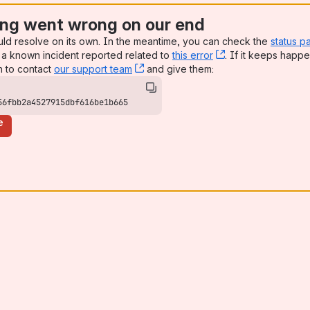
ng went wrong on our end
uld resolve on its own. In the meantime, you can check the
status p
a known incident reported related to
this error
, (opens new win
. If it keeps happe
n to contact
our support team
, (opens new window)
and give them:
56fbb2a4527915dbf616be1b665
e