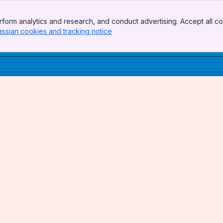
form analytics and research, and conduct advertising. Accept all co
assian cookies and tracking notice
, (opens new window)